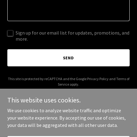
Sign up for our email list for updates, promotions, and
more.
SEND
This site is protected by reCAPTCHA and the Google
Privacy Policy
and
Terms of
Service
apply.
This website uses cookies.
We use cookies to analyze website traffic and optimize
your website experience. By accepting our use of cookies,
Copyright © 2025 Aryan Zainaleain - All Rights Reserved.
your data will be aggregated with all other user data.
Powered by