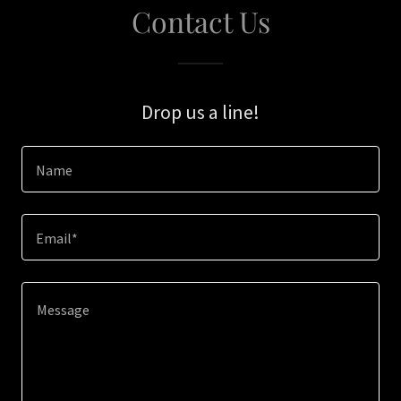
Contact Us
Drop us a line!
Name
Email*