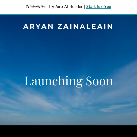
Try Airo AI Builder
|
Start for free
ARYAN ZAINALEAIN
Launching Soon